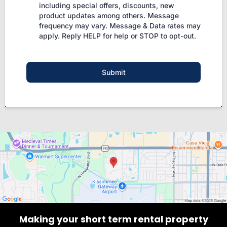
including special offers, discounts, new
product updates among others. Message
frequency may vary. Message & Data rates may
apply. Reply HELP for help or STOP to opt-out.
Submit
Making your short term rental property