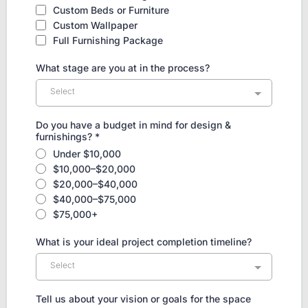
Custom Beds or Furniture
Custom Wallpaper
Full Furnishing Package
What stage are you at in the process?
Select
Do you have a budget in mind for design &
furnishings?
*
Under $10,000
$10,000–$20,000
$20,000–$40,000
$40,000–$75,000
$75,000+
What is your ideal project completion timeline?
Select
Tell us about your vision or goals for the space