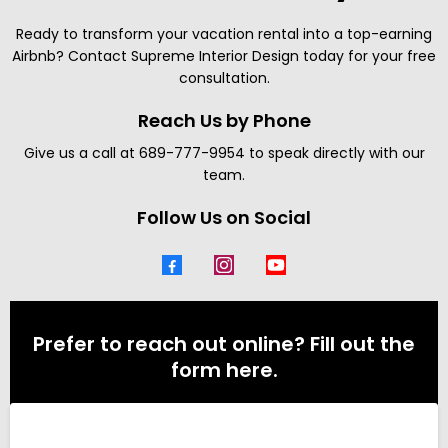
Ready to transform your vacation rental into a top-earning
Airbnb? Contact Supreme Interior Design today for your free
consultation.
Reach Us by Phone
Give us a call at 689-777-9954 to speak directly with our
team.
Follow Us on Social
Prefer to reach out online? Fill out the
form here.