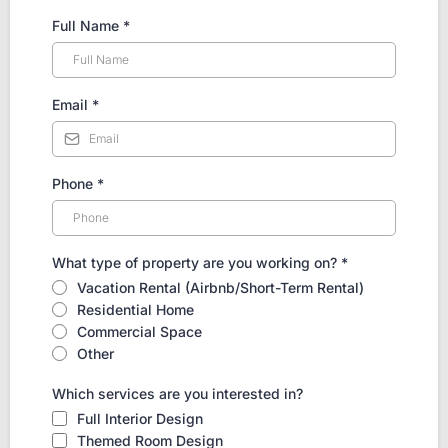
Full Name
*
Email
*
Phone
*
What type of property are you working on?
*
Vacation Rental (Airbnb/Short-Term Rental)
Residential Home
Commercial Space
Other
Which services are you interested in?
Full Interior Design
Themed Room Design