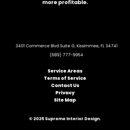
more profitable.
3401 Commerce Blvd Suite G, Kissimmee, FL 34741
(689) 777-9954
Service Areas
Terms of Service
Contact Us
Privacy
Site Map
© 2025 Supreme Interior Design.