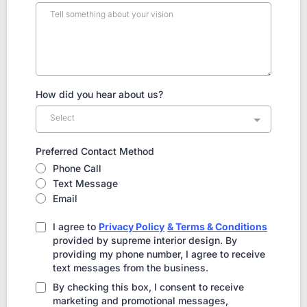
How did you hear about us?
Select
Preferred Contact Method
Phone Call
Text Message
Email
I agree to
Privacy Policy
& Terms & Conditions
provided by supreme interior design. By
providing my phone number, I agree to receive
text messages from the business.
By checking this box, I consent to receive
marketing and promotional messages,