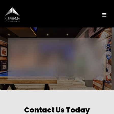
Contact Us Today