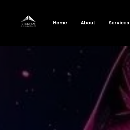
Home
About
Service