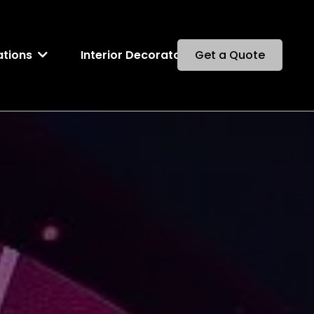
Interior Decorator
ations
Get a Quote