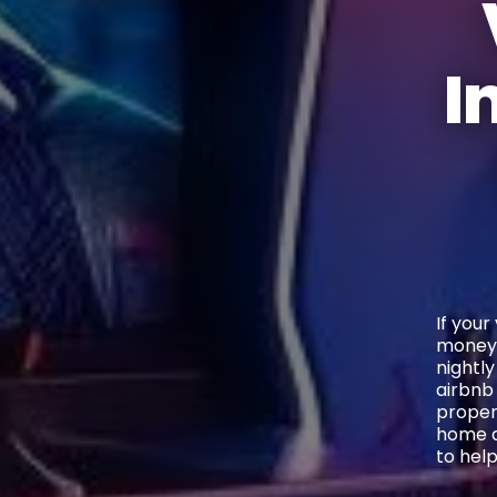
I
If your
money.
nightly
airbnb
proper
home de
to hel