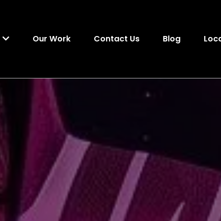
Our Work
Contact Us
Blog
s
Loc