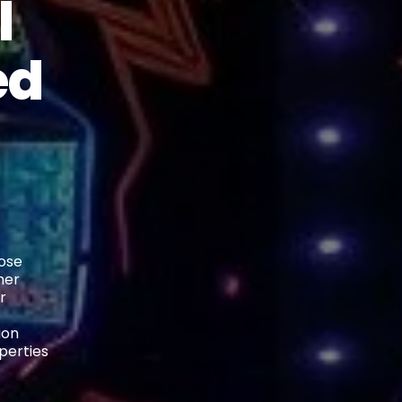
l
ed
lose
her
r
ion
perties