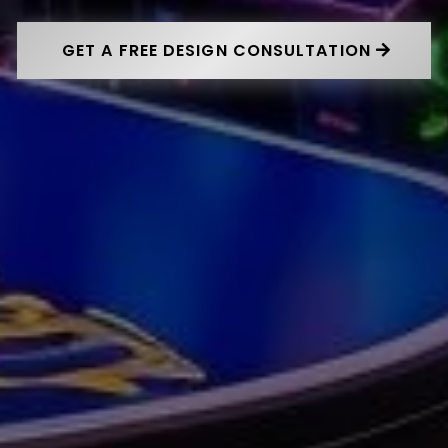
GET A FREE DESIGN CONSULTATION