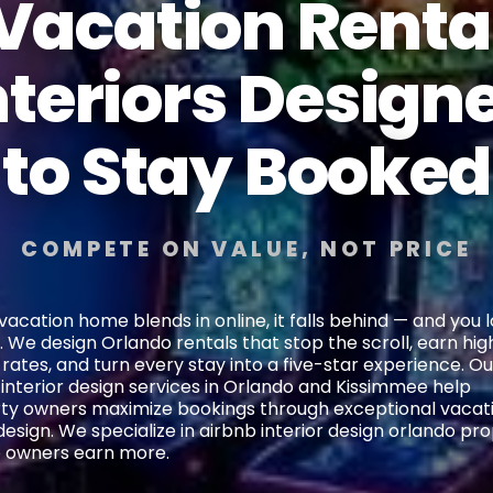
Vacation Renta
nteriors Design
to Stay Booked
COMPETE ON VALUE, NOT PRICE
 vacation home blends in online, it falls behind — and you 
 We design Orlando rentals that stop the scroll, earn hig
 rates, and turn every stay into a five-star experience. Ou
 interior design services in Orlando and Kissimmee help
ty owners maximize bookings through exceptional vacat
sign. We specialize in airbnb interior design orlando pro
p owners earn more.